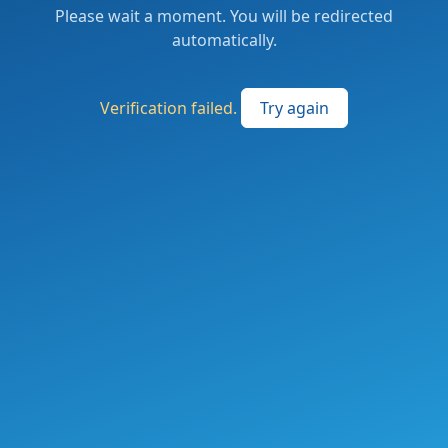
Please wait a moment. You will be redirected
automatically.
Verification failed.
Try again