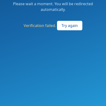
Please wait a moment. You will be redirected
automatically.
Verification failed.
Try again