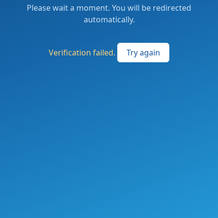
Please wait a moment. You will be redirected
automatically.
Verification failed.
Try again