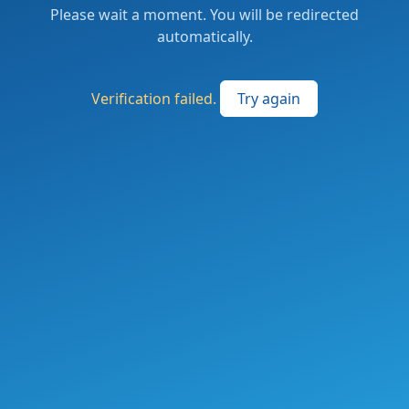
Please wait a moment. You will be redirected
automatically.
Verification failed.
Try again