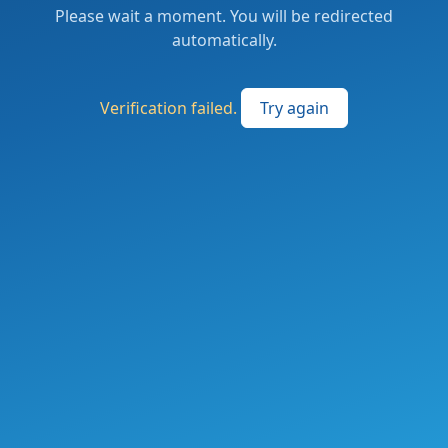
Please wait a moment. You will be redirected
automatically.
Verification failed.
Try again