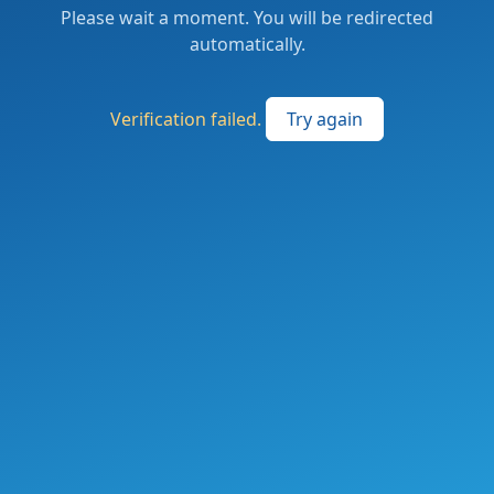
Please wait a moment. You will be redirected
automatically.
Verification failed.
Try again