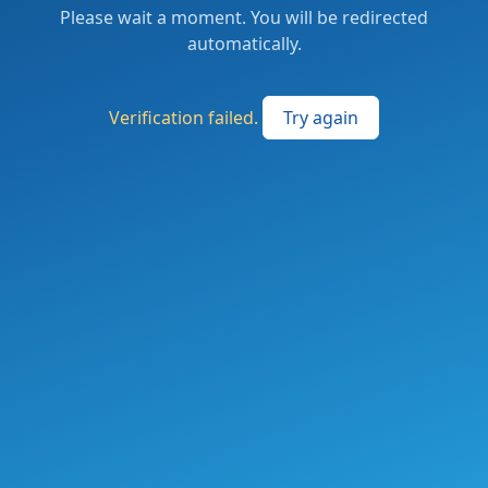
Please wait a moment. You will be redirected
automatically.
Verification failed.
Try again