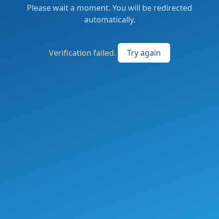
Please wait a moment. You will be redirected
automatically.
Verification failed.
Try again