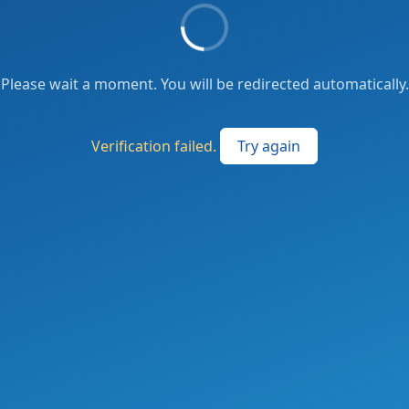
Please wait a moment. You will be redirected automatically.
Verification failed.
Try again