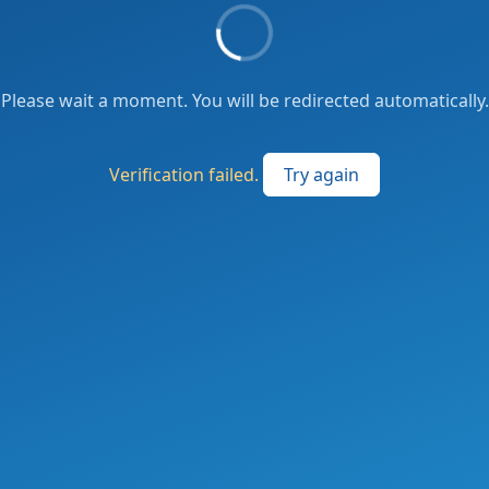
Please wait a moment. You will be redirected automatically.
Verification failed.
Try again