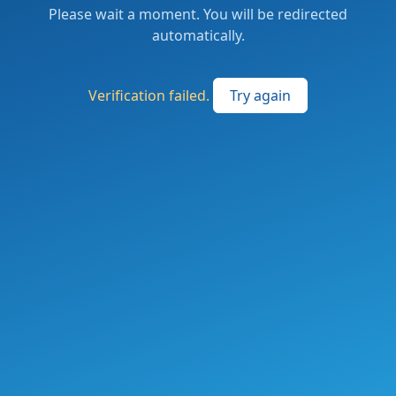
Please wait a moment. You will be redirected
automatically.
Verification failed.
Try again