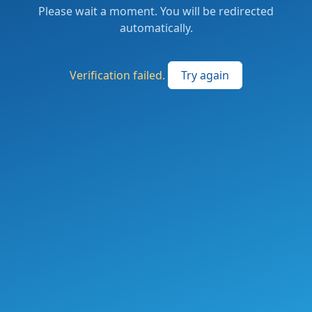
Please wait a moment. You will be redirected
automatically.
Verification failed.
Try again