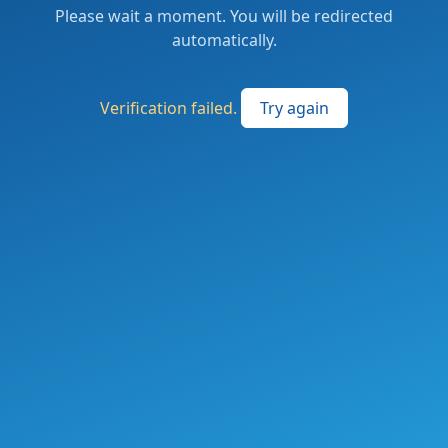
Please wait a moment. You will be redirected
automatically.
Verification failed.
Try again