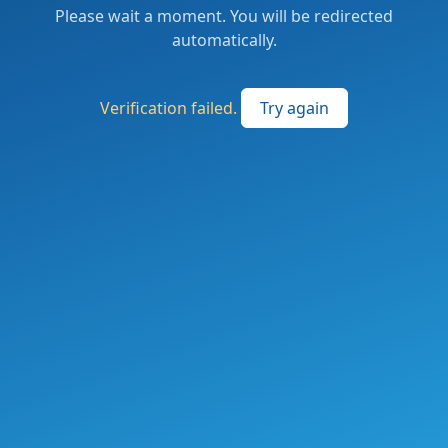
Please wait a moment. You will be redirected
automatically.
Verification failed.
Try again