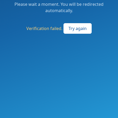
Please wait a moment. You will be redirected
automatically.
Verification failed.
Try again