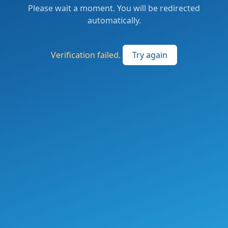
Please wait a moment. You will be redirected
automatically.
Verification failed.
Try again