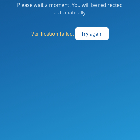
Please wait a moment. You will be redirected
automatically.
Verification failed.
Try again