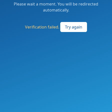
Please wait a moment. You will be redirected
automatically.
Verification failed.
Try again