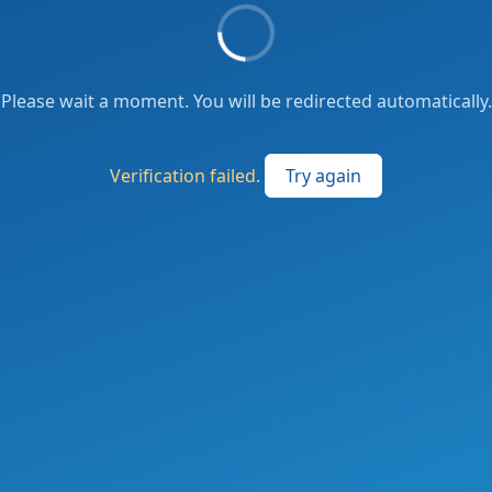
Please wait a moment. You will be redirected automatically.
Verification failed.
Try again