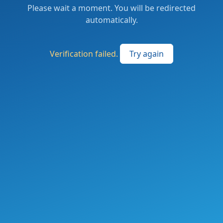
Please wait a moment. You will be redirected
automatically.
Verification failed.
Try again