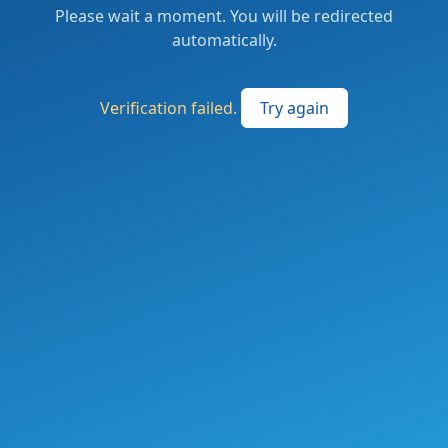
Please wait a moment. You will be redirected
automatically.
Verification failed.
Try again