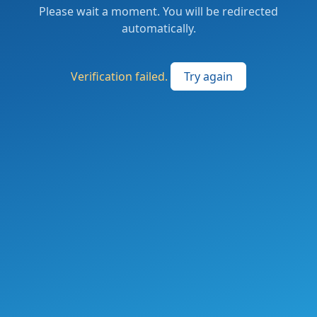
Please wait a moment. You will be redirected
automatically.
Verification failed.
Try again