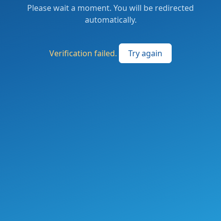
Please wait a moment. You will be redirected
automatically.
Verification failed.
Try again