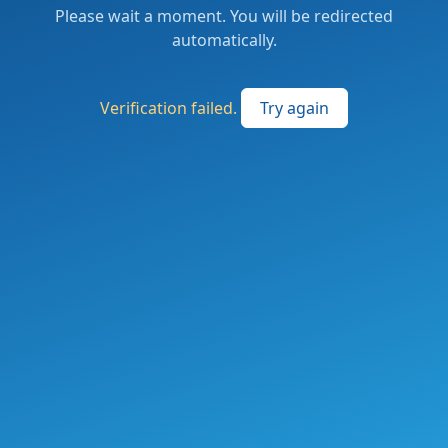
Please wait a moment. You will be redirected
automatically.
Verification failed.
Try again