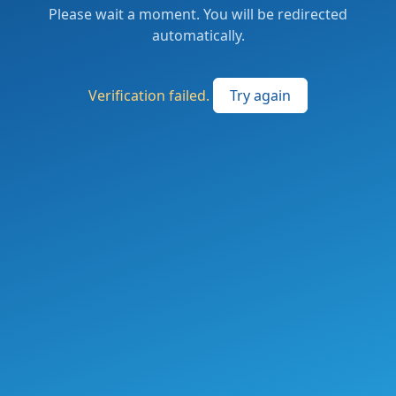
Please wait a moment. You will be redirected
automatically.
Verification failed.
Try again