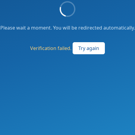
Please wait a moment. You will be redirected automatically.
Verification failed.
Try again