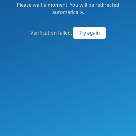
Please wait a moment. You will be redirected
automatically.
Verification failed.
Try again