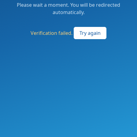
Please wait a moment. You will be redirected
automatically.
Verification failed.
Try again