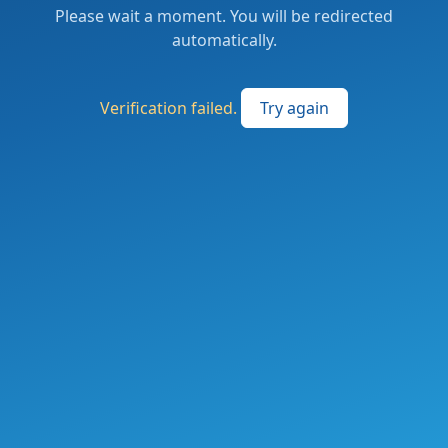
Please wait a moment. You will be redirected
automatically.
Verification failed.
Try again