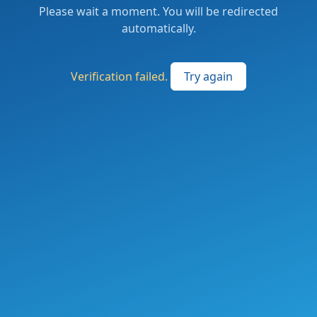
Please wait a moment. You will be redirected
automatically.
Verification failed.
Try again