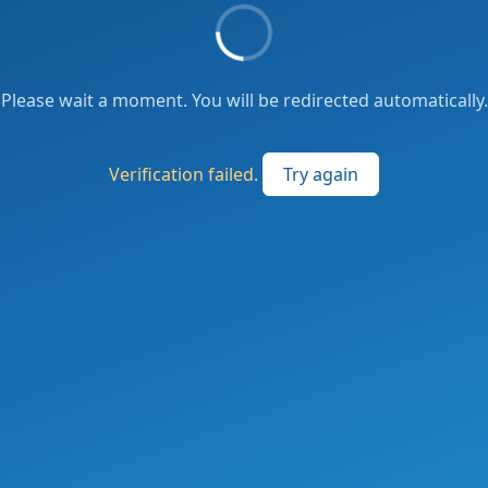
Please wait a moment. You will be redirected automatically.
Verification failed.
Try again