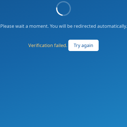
Please wait a moment. You will be redirected automatically.
Verification failed.
Try again