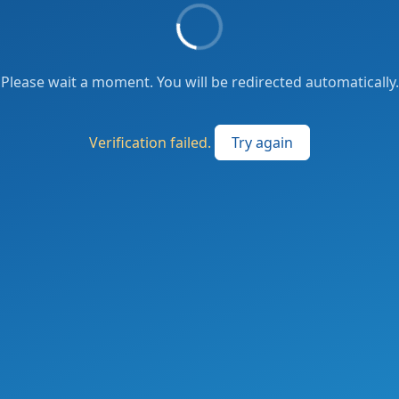
Please wait a moment. You will be redirected automatically.
Verification failed.
Try again