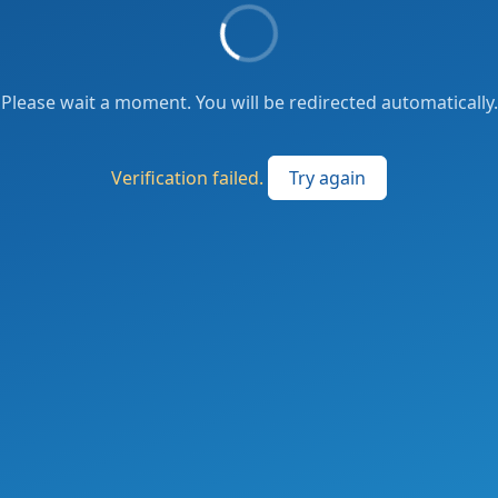
Please wait a moment. You will be redirected automatically.
Verification failed.
Try again