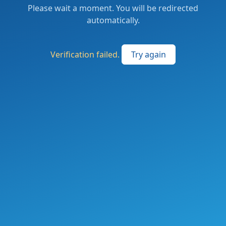
Please wait a moment. You will be redirected
automatically.
Verification failed.
Try again