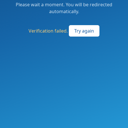
Please wait a moment. You will be redirected
automatically.
Verification failed.
Try again