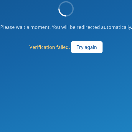
Please wait a moment. You will be redirected automatically.
Verification failed.
Try again