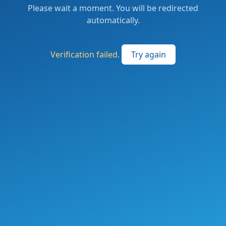
Please wait a moment. You will be redirected
automatically.
Verification failed.
Try again