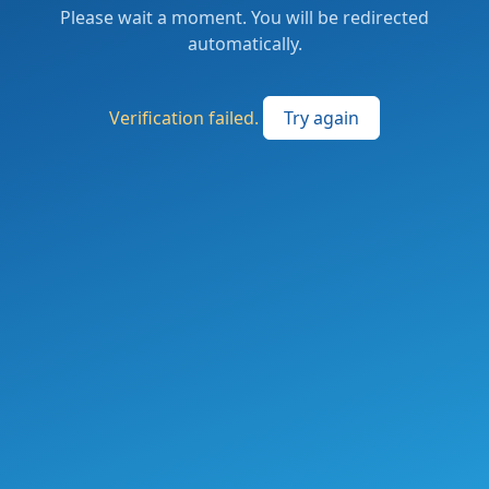
Please wait a moment. You will be redirected
automatically.
Verification failed.
Try again