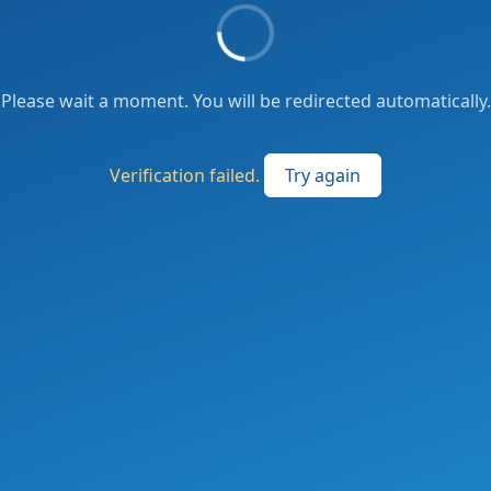
Please wait a moment. You will be redirected automatically.
Verification failed.
Try again