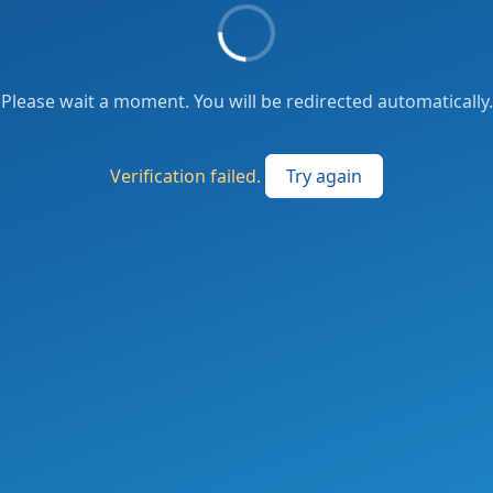
Please wait a moment. You will be redirected automatically.
Verification failed.
Try again