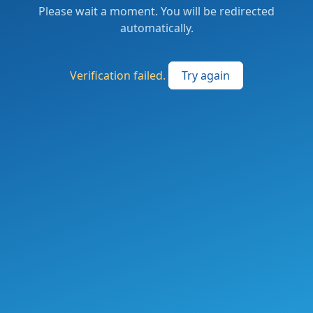
Please wait a moment. You will be redirected
automatically.
Verification failed.
Try again