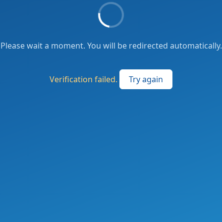
Please wait a moment. You will be redirected automatically.
Verification failed.
Try again