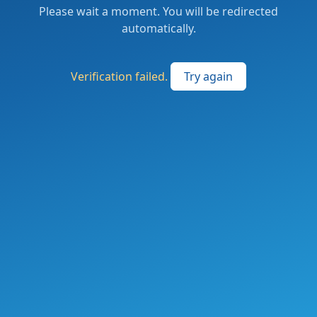
Please wait a moment. You will be redirected
automatically.
Verification failed.
Try again