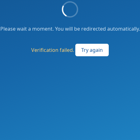
Please wait a moment. You will be redirected automatically.
Verification failed.
Try again