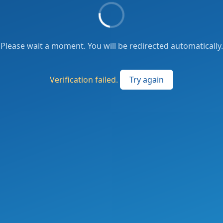
Please wait a moment. You will be redirected automatically.
Verification failed.
Try again