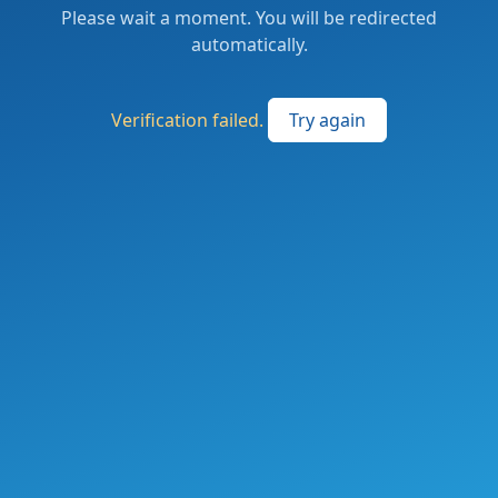
Please wait a moment. You will be redirected
automatically.
Verification failed.
Try again