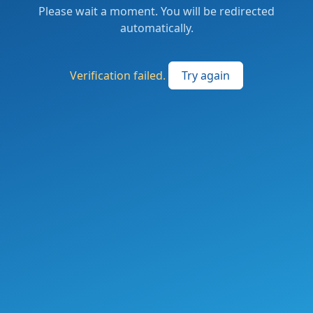
Please wait a moment. You will be redirected
automatically.
Verification failed.
Try again