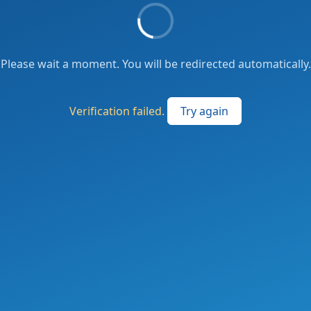
Please wait a moment. You will be redirected automatically.
Verification failed.
Try again