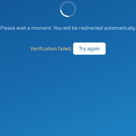
Please wait a moment. You will be redirected automatically.
Verification failed.
Try again